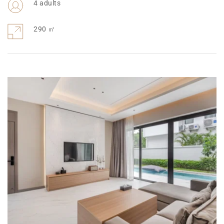
4 adults
290 ㎡