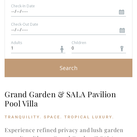
Check-In Date
Check-Out Date
Adults
Children
Search
Grand Garden & SALA Pavilion 
Pool Villa
TRANQUILITY. SPACE. TROPICAL LUXURY.
Experience refined privacy and lush garden 