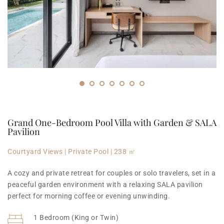
Grand One-Bedroom Pool Villa with Garden & SALA 
Pavilion
Courtyard Views | Private Pool | 238 ㎡
A cozy and private retreat for couples or solo travelers, set in a 
peaceful garden environment with a relaxing SALA pavilion 
perfect for morning coffee or evening unwinding.
1 Bedroom (King or Twin)