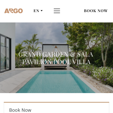
EN
BOOK NOW
GRAND GARDEN & SALA 
PAVILION POOL VILLA
Book Now