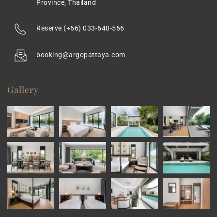
Province, Thailand
Reserve 
(+66) 033-640-566
booking@argopattaya.com
Gallery