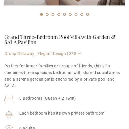
Grand Three-Bedroom Pool Villa with Garden & 
SALA Pavilion
Group Getaway | Elegant Design | 338 ㎡
Perfect for larger families or groups of friends, this villa 
combines three spacious bedrooms with shared social areas 
and a serene garden patio anchored by a private pool and 
SALA.
3 Bedrooms (Queen + 2 Twin)
Each bedroom has its own private bathroom
6 adults