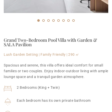
Grand Two-Bedroom Pool Villa with Garden & 
SALA Pavilion
Lush Garden Setting | Family Friendly | 290 ㎡
Spacious and serene, this villa offers ideal comfort for small 
families or two couples. Enjoy indoor-outdoor living with ample 
lounge space and a tranquil garden atmosphere.
2 Bedrooms (King + Twin)
Each bedroom has its own private bathroom