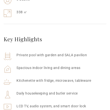
338 ㎡
Key Highlights
Private pool with garden and SALA pavilion
Spacious indoor living and dining areas
Kitchenette with fridge, microwave, tableware
Daily housekeeping and butler service
LCD TV, audio system, and smart door lock