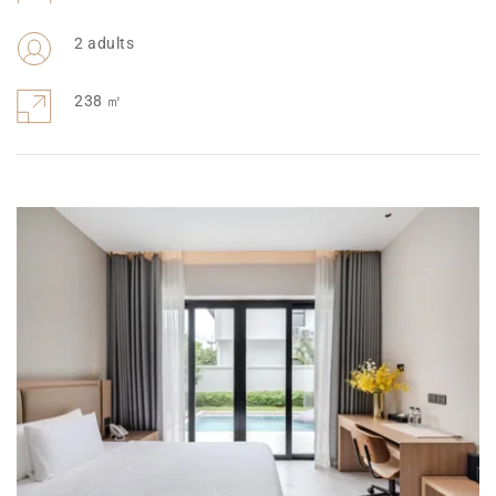
2 adults
238 
㎡