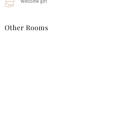
Welcome gift 
Other Rooms
Deluxe Modern Interior Pool Villa