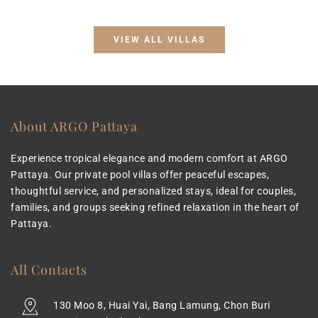
VIEW ALL VILLAS
About ARGO Pattaya
Experience tropical elegance and modern comfort at ARGO 
Pattaya. Our private pool villas offer peaceful escapes, 
thoughtful service, and personalized stays, ideal for couples, 
families, and groups seeking refined relaxation in the heart of 
Pattaya.
All Contacts
130 Moo 8, Huai Yai, Bang Lamung, Chon Buri 