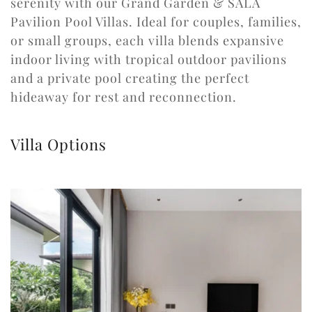
serenity with our Grand Garden & SALA 
Pavilion Pool Villas. Ideal for couples, families, 
or small groups, each villa blends expansive 
indoor living with tropical outdoor pavilions 
and a private pool creating the perfect 
hideaway for rest and reconnection.
Villa Options