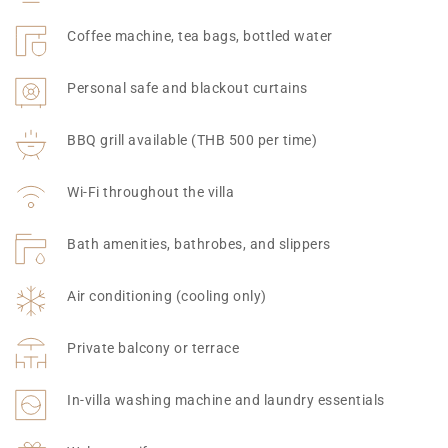
Coffee machine, tea bags, bottled water
Personal safe and blackout curtains
BBQ grill available (THB 500 per time)
Wi-Fi throughout the villa
Bath amenities, bathrobes, and slippers
Air conditioning (cooling only)
Private balcony or terrace
In-villa washing machine and laundry essentials