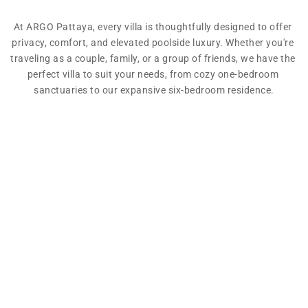
At ARGO Pattaya, every villa is thoughtfully designed to offer 
privacy, comfort, and elevated poolside luxury. Whether you're 
traveling as a couple, family, or a group of friends, we have the 
perfect villa to suit your needs, from cozy one-bedroom 
sanctuaries to our expansive six-bedroom residence.
Address:
130 Moo 8, Huai Yai, Bang Lamung, Chon Buri 
Province, Thailand
Phone:
(+66) 033-640-566
Email:
booking@argopattaya.com