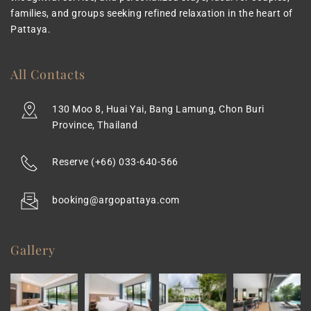
families, and groups seeking refined relaxation in the heart of 
Pattaya.
All Contacts
130 Moo 8, Huai Yai, Bang Lamung, Chon Buri 
Province, Thailand
Reserve 
(+66) 033-640-566
booking@argopattaya.com
Gallery