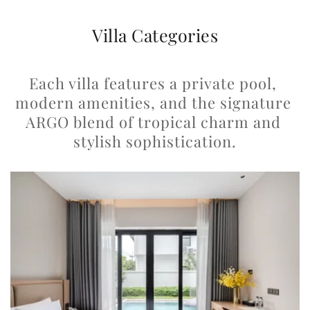
Villa Categories
Each villa features a private pool, 
modern amenities, and the signature 
ARGO blend of tropical charm and 
stylish sophistication.