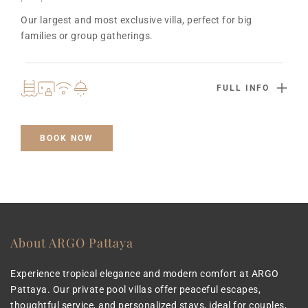
Our largest and most exclusive villa, perfect for big 
families or group gatherings.
FULL INFO
BOOK NOW
About ARGO Pattaya
Experience tropical elegance and modern comfort at ARGO 
Pattaya. Our private pool villas offer peaceful escapes, 
thoughtful service, and personalized stays, ideal for couples, 