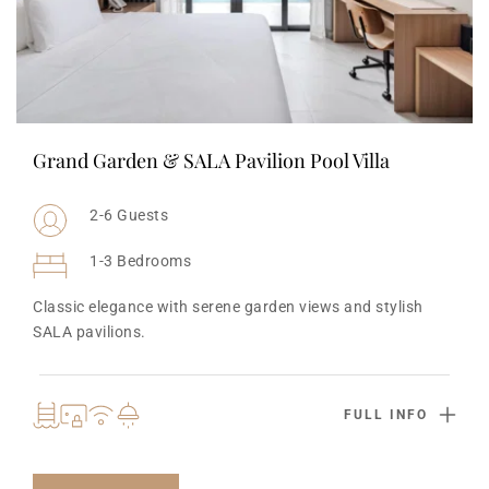
Grand Garden & SALA Pavilion Pool Villa
2-6 Guests
1-3 Bedrooms
Classic elegance with serene garden views and stylish 
SALA pavilions.
FULL INFO