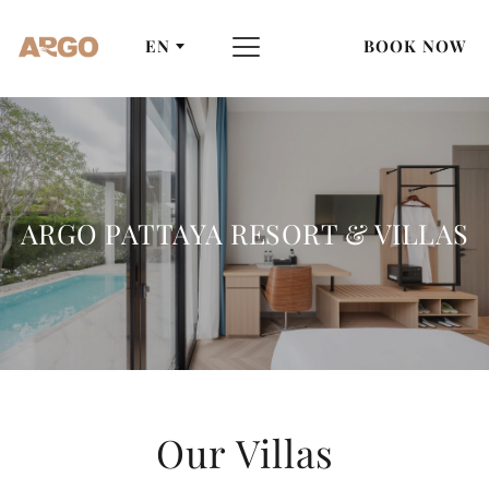
EN
BOOK NOW
ARGO PATTAYA RESORT & VILLAS
Our Villas