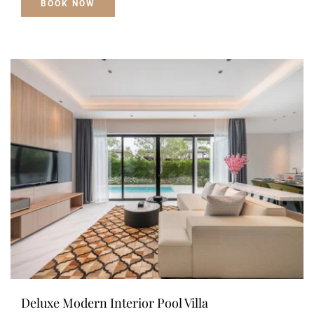
BOOK NOW
Deluxe Modern Interior Pool Villa