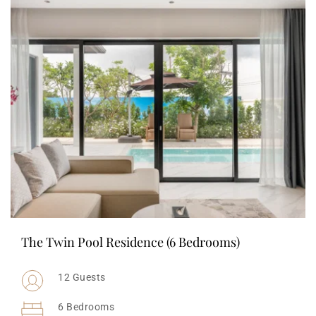
The Twin Pool Residence (6 Bedrooms)
12 Guests
6 Bedrooms