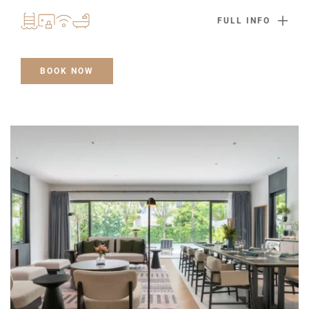
FULL INFO
BOOK NOW