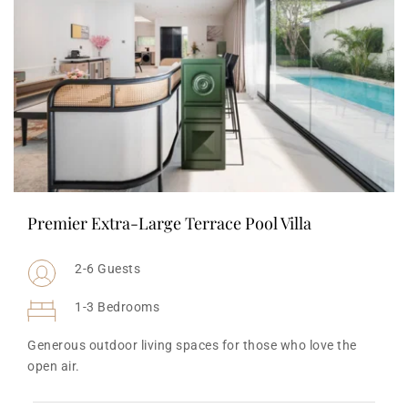
Premier Extra-Large Terrace Pool Villa
2-6 Guests
1-3 Bedrooms
Generous outdoor living spaces for those who love the 
open air.