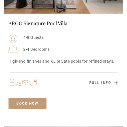
ARGO Signature Pool Villa
4-8 Guests
2-4 Bedrooms
High-end finishes and XL private pools for refined stays.
FULL INFO
BOOK NOW