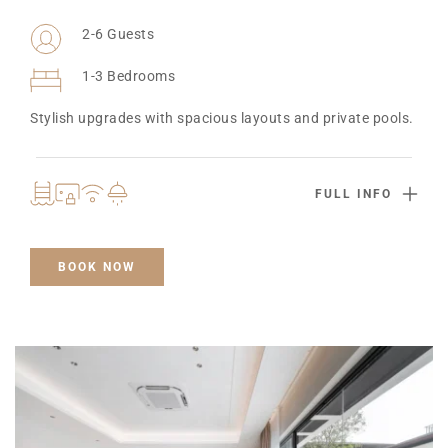
2-6 Guests
1-3 Bedrooms
Stylish upgrades with spacious layouts and private pools.
FULL INFO
BOOK NOW